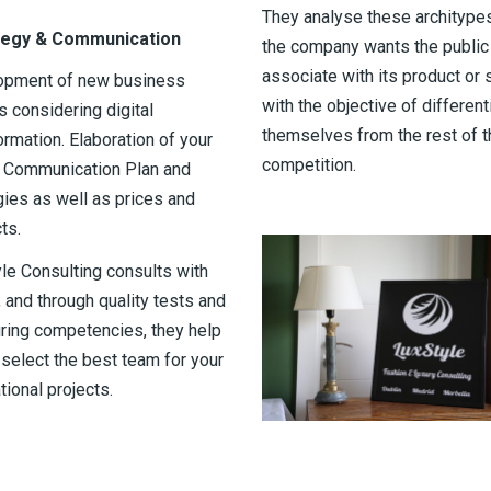
They analyse these architypes
tegy & Communication
the company wants the public
associate with its product or 
opment of new business
with the objective of different
 considering digital
themselves from the rest of t
ormation. Elaboration of your
competition.
l Communication Plan and
gies as well as prices and
ts.
le Consulting consults with
 and through quality tests and
ing competencies, they help
 select the best team for your
tional projects.