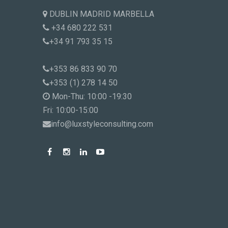
DUBLIN MADRID MARBELLA
+34 680 222 531
+34 91 793 35 15
+353 86 833 90 70
+353 (1) 278 14 50
Mon-Thu: 10:00 -19:30
Fri: 10:00-15:00
info@luxstyleconsulting.com