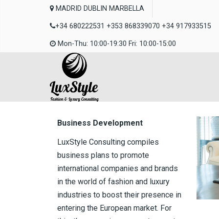
MADRID DUBLIN MARBELLA
+34 680222531 +353 868339070 +34 917933515
Mon-Thu: 10:00-19:30 Fri: 10:00-15:00
Business Development
LuxStyle Consulting compiles
business plans to promote
international companies and brands
in the world of fashion and luxury
industries to boost their presence in
entering the European market. For