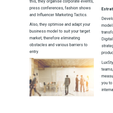
this, they organise corporate events,
press conferences, fashion shows
Estra
and Influencer Marketing Tactics.
Devel
Also, they optimise and adapt your
models
business model to suit your target
transf
market, therefore eliminating
Digita
obstacles and various barriers to
strate
entry.
produc
LuxSty
teams,
measur
you to
interna