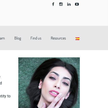
eam
Blog
Find us
Resources
e
nd
tity to