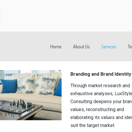
Home
About Us
Services
T
Branding and Brand Identity
Through market research and
exhaustive analyses, LuxStyl
Consulting deepens your bra
values, reconstructing and
elaborating its values and iden
suit the target market.