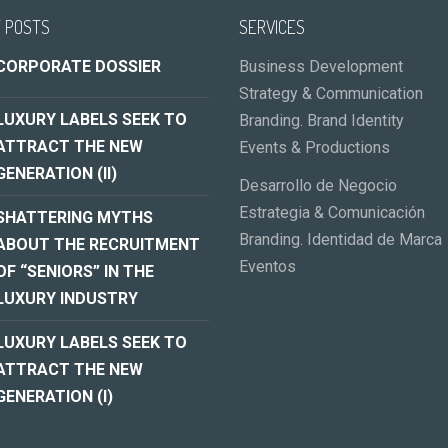
 POSTS
SERVICES
CORPORATE DOSSIER
Business Development
Strategy & Communication
LUXURY LABELS SEEK TO
Branding. Brand Identity
ATTRACT THE NEW
Events & Productions
GENERATION (II)
Desarrollo de Negocio
Estrategia & Comunicación
SHATTERING MYTHS
Branding. Identidad de Marca
ABOUT THE RECRUITMENT
Eventos
OF “SENIORS” IN THE
LUXURY INDUSTRY
LUXURY LABELS SEEK TO
ATTRACT THE NEW
GENERATION (I)