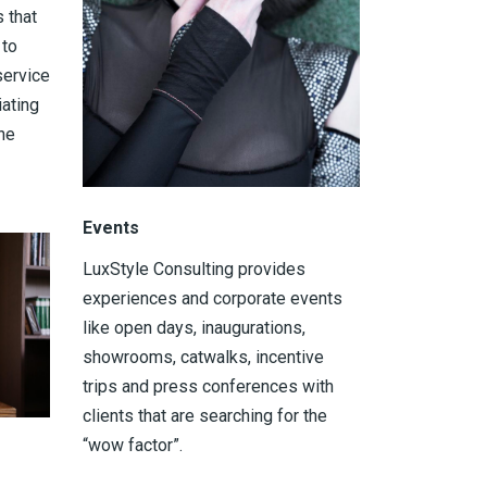
 that
 to
service
iating
he
Events
LuxStyle Consulting provides
experiences and corporate events
like open days, inaugurations,
showrooms, catwalks, incentive
trips and press conferences with
clients that are searching for the
“wow factor”.