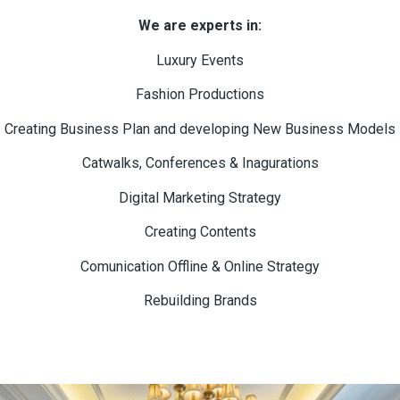
We are experts in:
Luxury Events
Fashion Productions
Creating Business Plan and developing New Business Models
Catwalks, Conferences & Inagurations
Digital Marketing Strategy
Creating Contents
Comunication Offline & Online Strategy
Rebuilding Brands