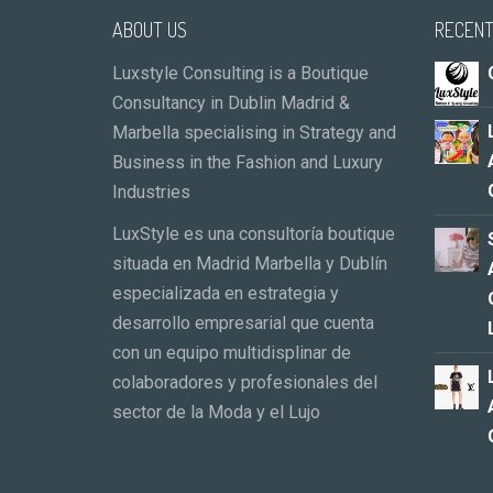
ABOUT US
RECENT
Luxstyle Consulting is a Boutique
Consultancy in Dublin Madrid &
Marbella specialising in Strategy and
Business in the Fashion and Luxury
Industries
LuxStyle es una consultoría boutique
situada en Madrid Marbella y Dublín
especializada en estrategia y
desarrollo empresarial que cuenta
con un equipo multidisplinar de
colaboradores y profesionales del
sector de la Moda y el Lujo